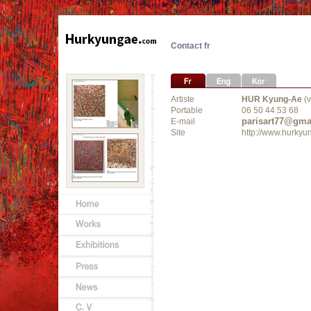
Contact fr
Artiste
HUR Kyung-Ae
(v
Portable
06 50 44 53 68
parisart77@gma
E-mail
Site
http://www.hurky