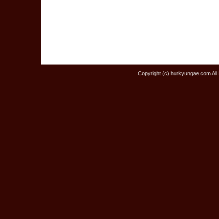
Copyright (c) hurkyungae.com All