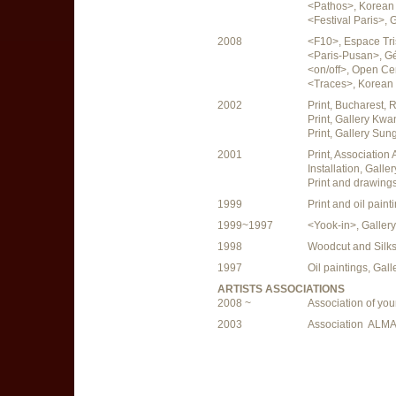
<Pathos>, Korean C
<Festival Paris>, G
2008
<F10>, Espace Tri
<Paris-Pusan>, Gén
<on/off>, Open Ce
<Traces>, Korean C
2002
Print, Bucharest,
Print, Gallery Kw
Print, Gallery Sun
2001
Print, Association
Installation, Gal
Print and drawing
1999
Print and oil pain
1999~1997
<Yook-in>, Galle
1998
Woodcut and Silks
1997
Oil paintings, Ga
ARTISTS ASSOCIATIONS
2008 ~
Association of you
2003
Association ALMA,