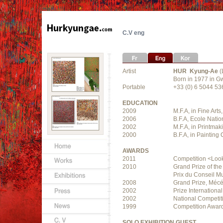
C.V eng
Artist
HUR Kyung-Ae
(
Born in 1977 in G
Portable
+33 (0) 6 5044 53
EDUCATION
2009
M.F.A, in Fine Art
2006
B.F.A, Ecole Natio
2002
M.F.A, in Printma
2000
B.F.A, in Painting
AWARDS
2011
Competition <Look 
2010
Grand Prize of the
Prix du Conseil Mu
2008
Grand Prize, Mécé
2002
Prize Internation
2002
National Competit
1999
Competition Award
SOLO EXHIBITION GUEST