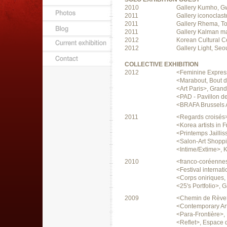
2010
Gallery Kumho, G
2011
Gallery iconoclast
2011
Gallery Rhema, T
2011
Gallery Kalman m
2012
Korean Cultural Ce
2012
Gallery Light, Seo
COLLECTIVE EXHIBITION
2012
<Feminine Express
<Marabout, Bout d'
<Art Paris>, Grand
<PAD - Pavillon de
<BRAFA Brussels A
2011
<Regards croisés>
<Korea artists in 
<Printemps Jailliss
<Salon-Art Shoppi
<Intime/Extime>, K
2010
<franco-coréennes
<Festival internat
<Corps oniriques, 
<25's Portfolio>, G
2009
<Chemin de Rève>,
<Contemporary Art
<Para-Frontière>,
<Reflet>, Espace d